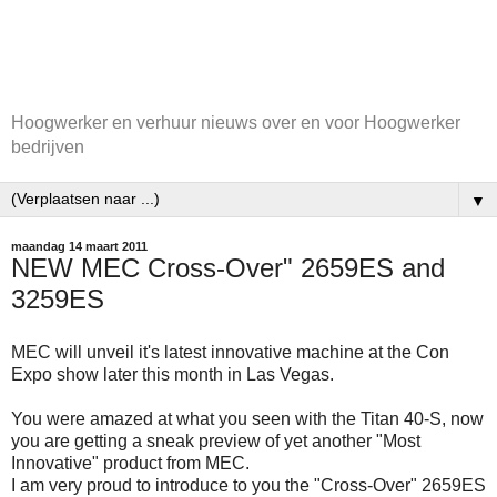
Hoogwerker en verhuur nieuws over en voor Hoogwerker
bedrijven
▼
maandag 14 maart 2011
NEW MEC Cross-Over" 2659ES and
3259ES
MEC will unveil it's latest innovative machine at the Con
Expo show later this month in Las Vegas.
You were amazed at what you seen with the Titan 40-S, now
you are getting a sneak preview of yet another "Most
Innovative" product from MEC.
I am very proud to introduce to you the "Cross-Over" 2659ES