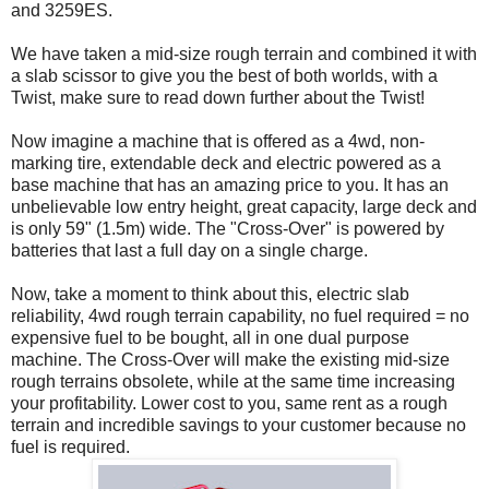
and 3259ES.
We have taken a mid-size rough terrain and combined it with
a slab scissor to give you the best of both worlds, with a
Twist, make sure to read down further about the Twist!
Now imagine a machine that is offered as a 4wd, non-
marking tire, extendable deck and electric powered as a
base machine that has an amazing price to you. It has an
unbelievable low entry height, great capacity, large deck and
is only 59" (1.5m) wide. The "Cross-Over" is powered by
batteries that last a full day on a single charge.
Now, take a moment to think about this, electric slab
reliability, 4wd rough terrain capability, no fuel required = no
expensive fuel to be bought, all in one dual purpose
machine. The Cross-Over will make the existing mid-size
rough terrains obsolete, while at the same time increasing
your profitability. Lower cost to you, same rent as a rough
terrain and incredible savings to your customer because no
fuel is required.