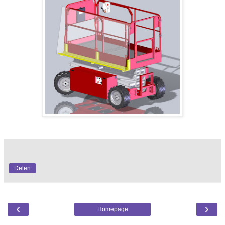
Delen
‹
›
Homepage